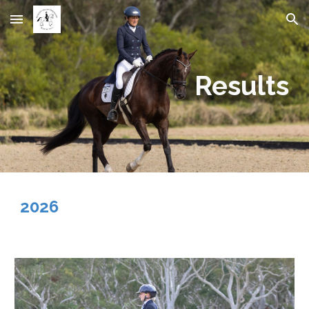
Skip to main content
Skip to navigation
Results
2026