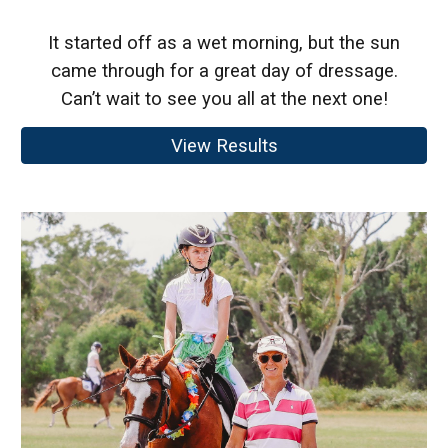
It started off as a wet morning, but the sun
came through for a great day of dressage.
Can’t wait to see you all at the next one!
View Results