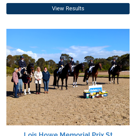
View Results
Lois Howe Memorial Prix St