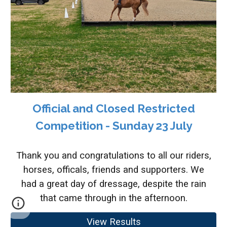
Official and Closed Restricted
Competition - Sunday 23 July
Thank you and congratulations to all our riders,
horses, officals, friends and supporters. We
had a great day of dressage, despite the rain
that came through in the afternoon.
View Results