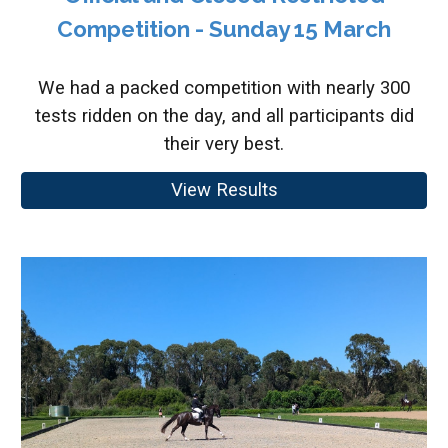
Competition - Sunday 15 March
We had a packed competition with nearly 300
tests ridden on the day, and all participants did
their very best.
View Results