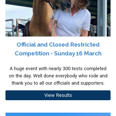
Official and Closed Restricted
Competition - Sunday 16 March
A huge event with nearly 300 tests completed
on the day. Well done everybody who rode and
thank you to all our officials and supporters.
View Results