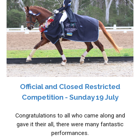
Official and Closed Restricted
Competition - S
unday 19 July
Congratulations to all who came along and
gave it their all, there were many fantastic
performances.