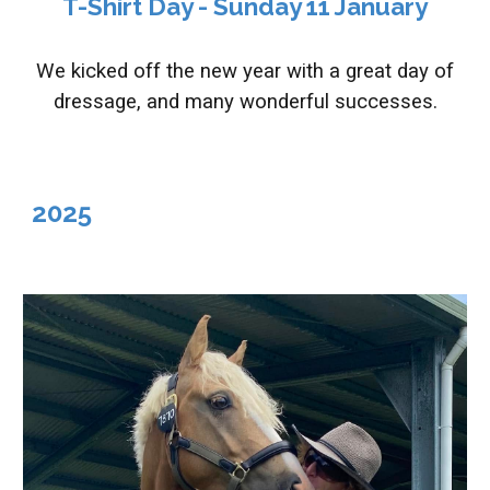
T-Shirt Day
- S
unday
11
January
We kicked off the new year with a great day of
dressage, and many wonderful successes.
2025