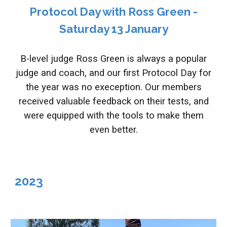
Protocol Day with Ross Green -
Saturday 13 January
B-level judge Ross Green is always a popular
judge and coach, and our first Protocol Day for
the year was no exeception. Our members
received valuable feedback on their tests, and
were equipped with the tools to make them
even better.
202
3