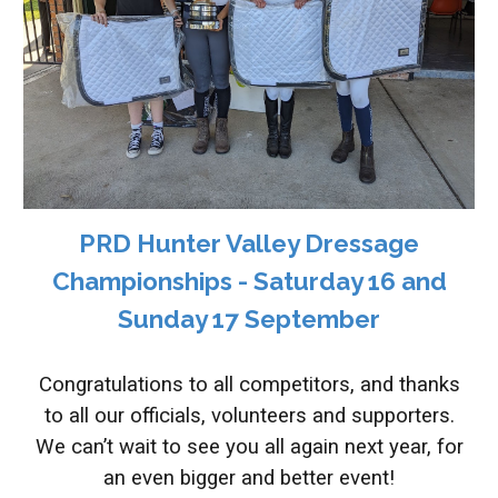
PRD Hunter Valley Dressage
Championships - Saturday 16 and
Sunday 17 September
Congratulations to all competitors, and thanks
to all our officials, volunteers and supporters.
We can’t wait to see you all again next year, for
an even bigger and better event!