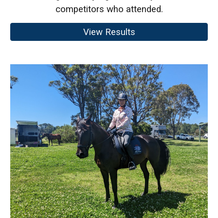
competitors who attended.
View Results