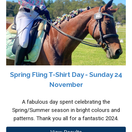
Spring Fling T-Shirt Day - Sunday 24
November
A fabulous day spent celebrating the
Spring/Summer season in bright colours and
patterns. Thank you all for a fantastic 2024.