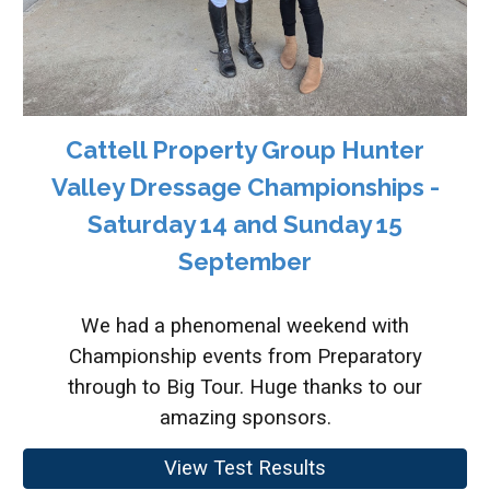
Cattell Property Group Hunter
Valley Dressage Championships -
Saturday 14 and Sunday 15
September
We had a phenomenal weekend with
Championship events from Preparatory
through to Big Tour. Huge thanks to our
amazing sponsors.
View Test Results