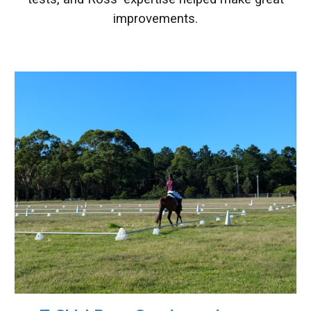
improvements
.