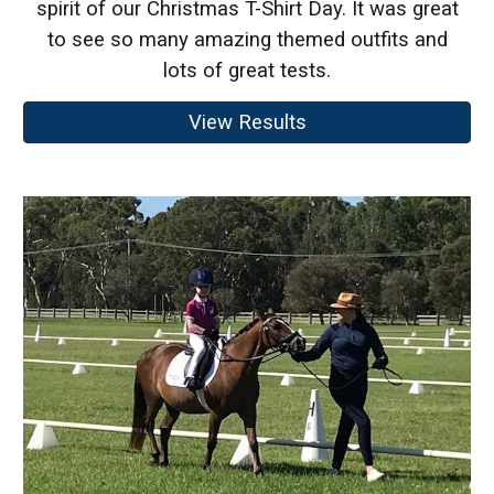
spirit of our Christmas T-Shirt Day. It was great
to see so many amazing themed outfits and
lots of great tests.
View Results