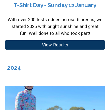
T-Shirt Day - Sunday 12 January
With over 200 tests ridden across 6 arenas, we
started 2025 with bright sunshine and great
fun. Well done to all who took part!
View Results
2024