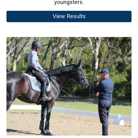
youngsters.
View Results