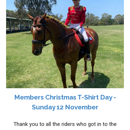
Members Christmas T-Shirt Day -
Sunday 12 November
Thank you to all the riders who got in to the