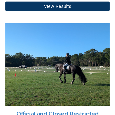
View Results
Official and Closed Restricted