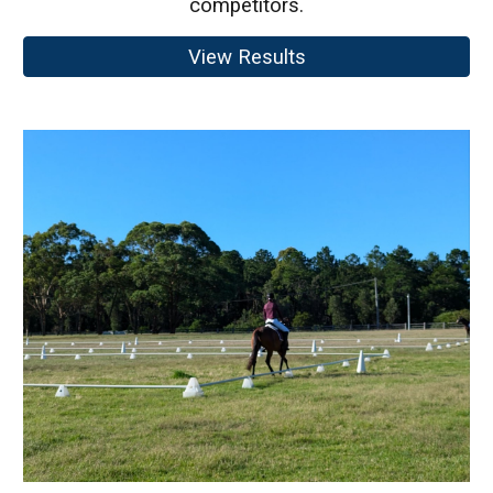
competitors.
View Results