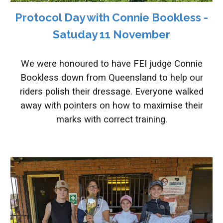
Protocol Day with Connie Bookless -
Satuday 11 November
We were honoured to have FEI judge Connie
Bookless down from Queensland to help our
riders polish their dressage. Everyone walked
away with pointers on how to maximise their
marks with correct training.