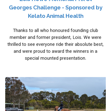
Georges Challenge - Sponsored by
Kelato Animal Health
Thanks to all who honoured founding club
member and former president, Lois. We were
thrilled to see everyone ride their absolute best,
and were proud to award the winners in a
special mounted presentation.