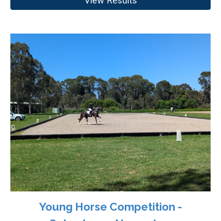
View Results
Young Horse Competition -