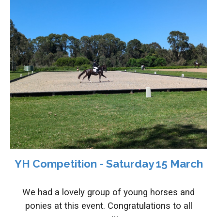
YH Competition - Saturday 15 March
We had a lovely group of young horses and
ponies at this event. Congratulations to all