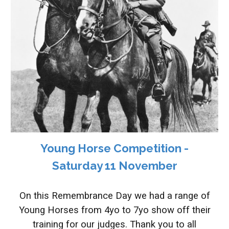
Young Horse Competition -
Saturday 11 November
On this Remembrance Day we had a range of
Young Horses from 4yo to 7yo show off their
training for our judges. Thank you to all