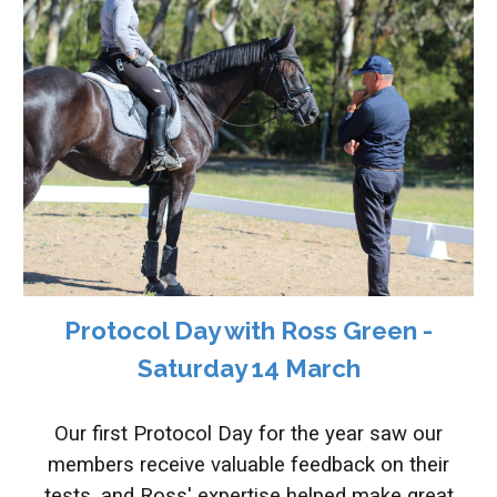
Protocol Day with Ross Green -
Saturday 1
4 March
O
ur first Protocol Day for the year
saw o
ur
members receive
valuable feedback on their
tests, and Ross' expertise
helped make great