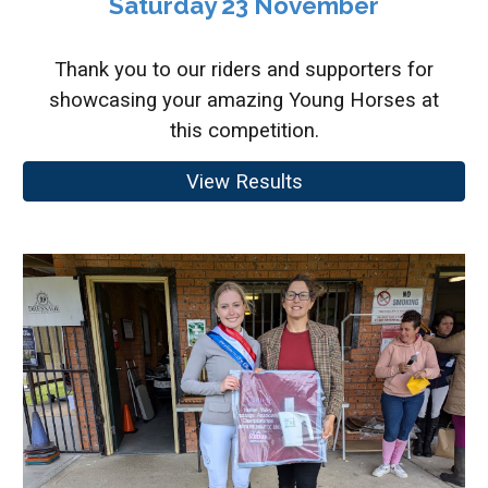
Saturday 23 November
Thank you to our riders and supporters for
showcasing your amazing Young Horses at
this competition.
View Results