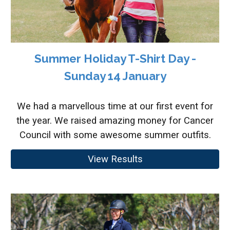
Summer Holiday T-Shirt Day -
Sunday 14 January
We had a marvellous time at our first event for
the year. We raised amazing money for Cancer
Council with some awesome summer outfits.
View Results