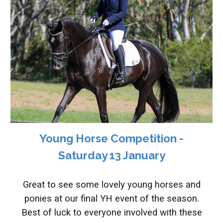
Young Horse Competition -
Saturday 13 January
Great to see some lovely young horses and
ponies at our final YH event of the season.
Best of luck to everyone involved with these