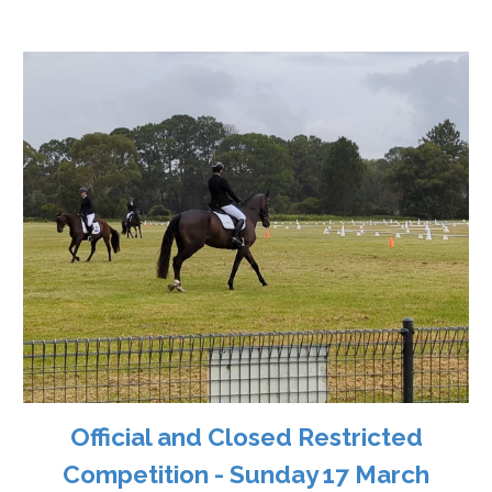
Official and Closed Restricted
Competition - Sunday 17 March