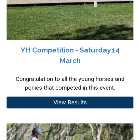
YH Competition - Saturday 14
March
Congratulation to all the young horses and
ponies that competed in this event.
View Results