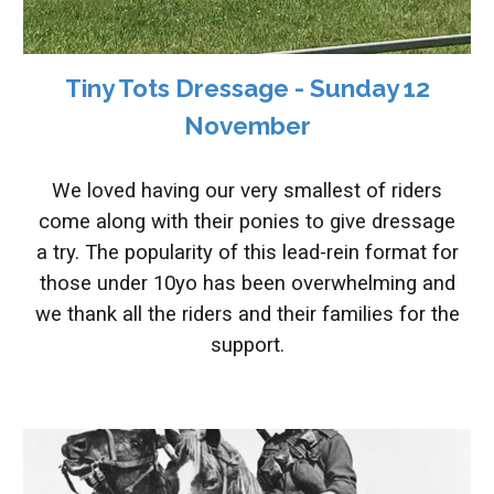
Tiny Tots Dressage - Sunday 12
November
We loved having our very smallest of riders
come along with their ponies to give dressage
a try. The popularity of this lead-rein format for
those under 10yo has been overwhelming and
we thank all the riders and their families for the
support.