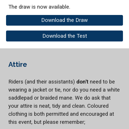
The draw is now available.
Download the Draw
Download the Test
Attire
Riders (and their assistants)
don't
need to be
wearing a jacket or tie, nor do you need a white
saddlepad or braided mane. We do ask that
your attire is neat, tidy and clean. Coloured
clothing is both permitted and encouraged at
this event, but please remember;