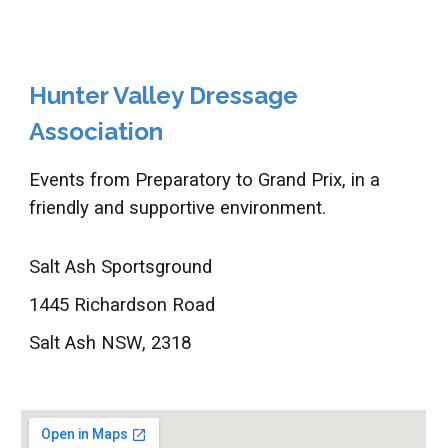
Hunter Valley Dressage
Association
Events from Preparatory to Grand Prix, in a
friendly and supportive environment.
Salt Ash Sportsground
1445 Richardson Road
Salt Ash NSW, 2318