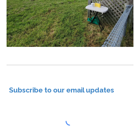
Subscribe to our email updates