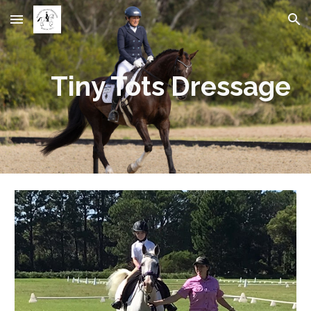
Skip to main content
Skip to navigation
Tiny Tots Dressage