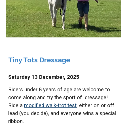
Tiny Tots Dressage
S
aturday 13 December,
2025
Riders under 8 years of age are welcome to
come along and try the sport of dressage!
Ride a
modified walk-trot test
, either on or off
lead (you decide), and everyone wins a special
ribbon.