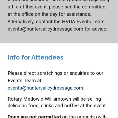
attire at this event, please see the committee
at the office on the day for assistance.
Alternatively, contact the HVDA Events Team
events@huntervalleydressage.com
for advice.
Info for Attendees
Please direct scratchings or enquiries to our
Events Team at
events@huntervalleydressage.com
.
Rotary Medowie-Williamtown will be selling
delicious food, drinks and coffee at the event.
Dogs are not permitted
on the grounds (with