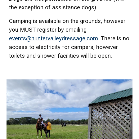
the exception of assistance dogs).
Camping is available on the grounds, however
you MUST register by emailing
events@huntervalleydressage.com
. There is no
access to electricity for campers, however
toilets and shower facilities will be open.