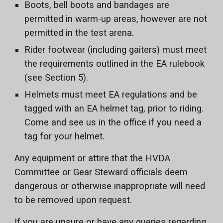
Boots, bell boots and bandages are
permitted in warm-up areas, however are not
permitted in the test arena.
Rider footwear (including gaiters) must meet
the requirements outlined in the EA rulebook
(see Section 5).
Helmets must meet EA regulations and be
tagged with an EA helmet tag, prior to riding.
Come and see us in the office if you need a
tag for your helmet.
Any equipment or attire that the HVDA
Committee or Gear Steward officials deem
dangerous or otherwise inappropriate will need
to be removed upon request.
If you are unsure or have any queries regarding